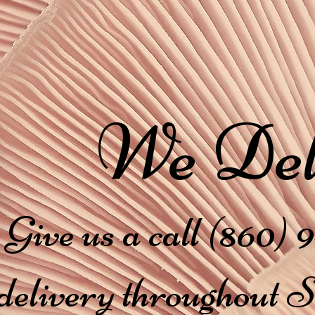
We Del
Give us a call (860) 9
delivery throughout 