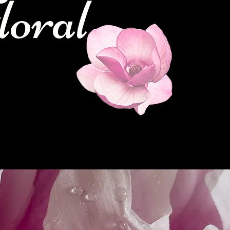
loral