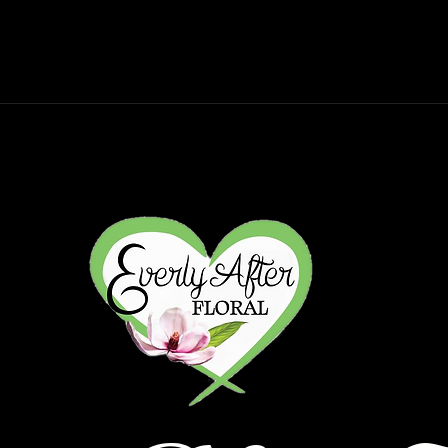
gs
Sympathy
Subscriptions
Wor