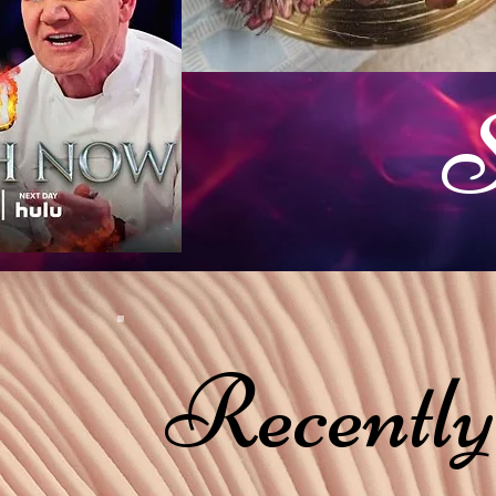
S
Recently