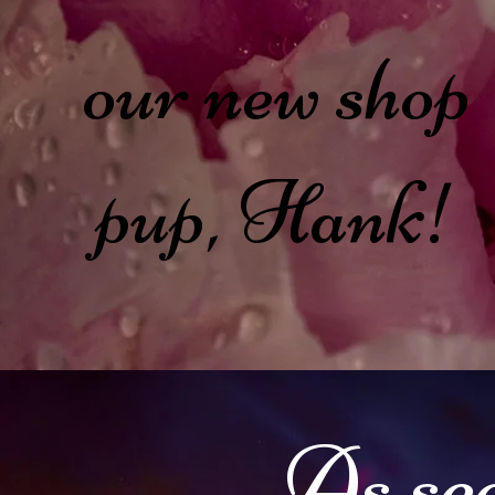
our new shop
pup, Hank!
As see