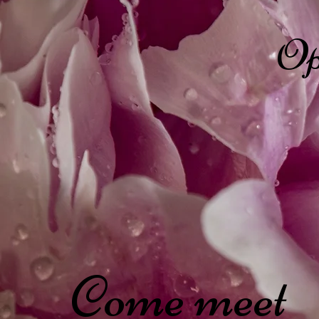
Op
Come meet