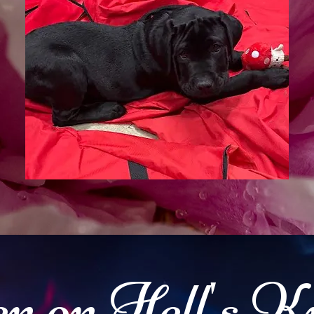
n on Hell's K