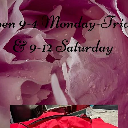
en 9-4 Monday-Fri
& 9-12 Saturday