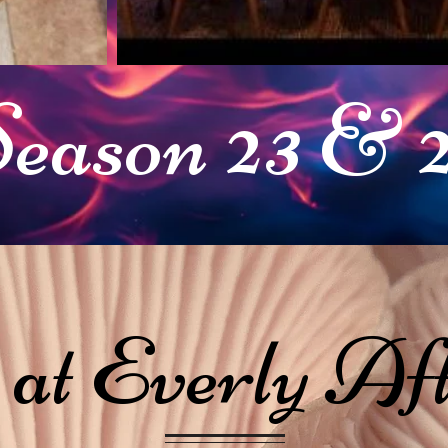
eason 23 & 
 at Everly Aft