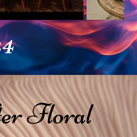
24
er Floral