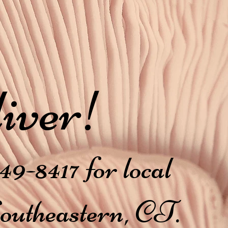
iver!
49-8417 for local
Southeastern, CT.