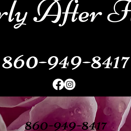
ly After F
860-949-8417
860-949-8417