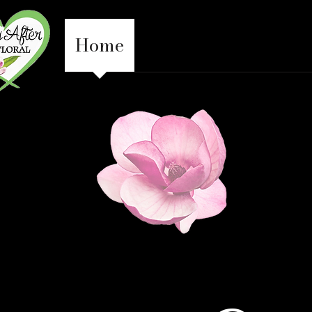
Home
Everyday
Weddin