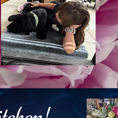
itchen!