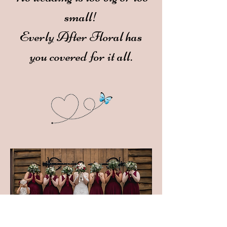
small!
Everly After Floral has
you covered for it all.