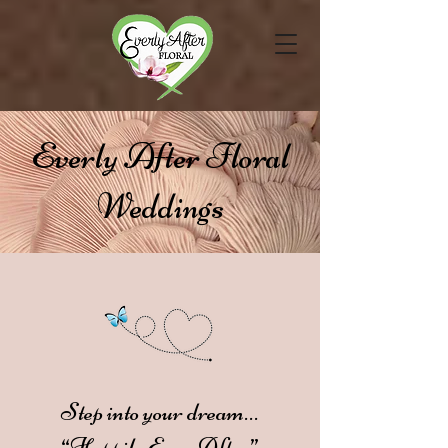
Everly After Floral
Weddings
Step into your dream…
“Happily Ever After”