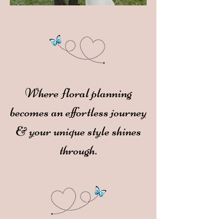
Where floral planning
becomes an effortless journey
& your unique style shines
through.