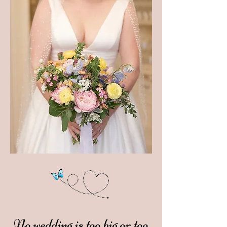
No wedding is too big or too