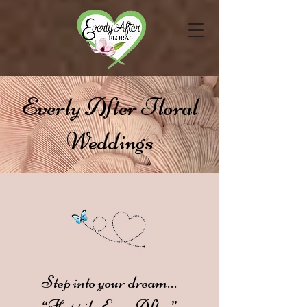
Everly After Floral
Weddings
Step into your dream…
“Happily Ever After”