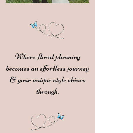
Where floral planning
becomes an effortless journey
& your unique style shines
through.