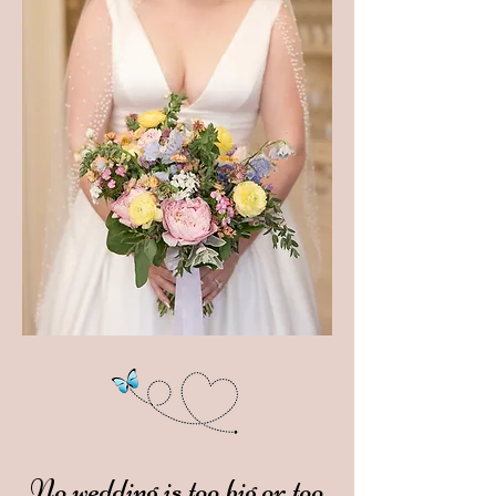
No wedding is too big or too