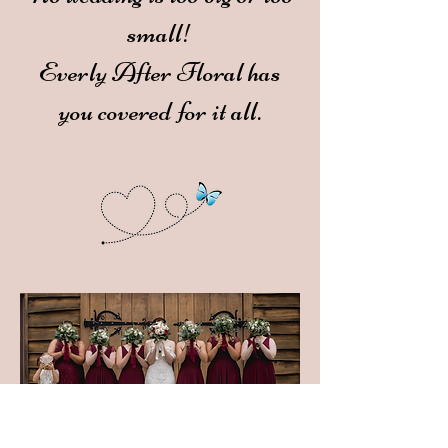
small!
Everly After Floral has
you covered for it all.